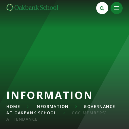
Skip to content ↓
INFORMATION
HOME
INFORMATION
GOVERNANCE
AT OAKBANK SCHOOL
CGC MEMBERS'
ATTENDANCE