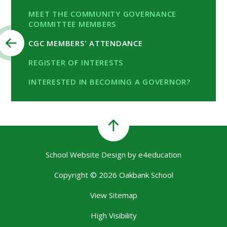
MEET THE COMMUNITY GOVERNANCE
COMMITTEE MEMBERS
CGC MEMBERS' ATTENDANCE
REGISTER OF INTERESTS
INTERESTED IN BECOMING A GOVERNOR?
School Website Design by
e4education
Copyright © 2026 Oakbank School
View Sitemap
High Visibility