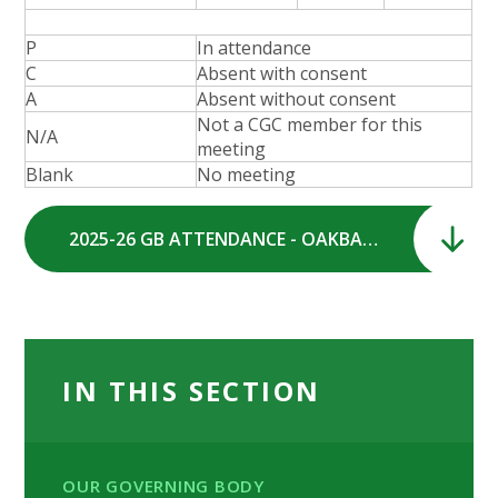
P
In attendance
C
Absent with consent
A
Absent without consent
Not a CGC member for this
N/A
meeting
Blank
No meeting
2025-26 GB ATTENDANCE - OAKBANK SCHOOL GOVERNING BODY.pdf
IN THIS SECTION
OUR GOVERNING BODY