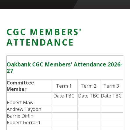
CGC MEMBERS'
ATTENDANCE
Oakbank CGC Members' Attendance 2026-
27
Committee
Term 1
Term 2
Term 3
Member
Date TBC
Date TBC
Date TBC
Robert Maw
Andrew Haydon
Barrie Diffin
Robert Gerrard