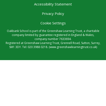
Accessibility Statement
Privacy Policy
Cookie Settings
Oakbank School is part of the Greenshaw Learning Trust, a charitable
company limited by guarantee registered in England & Wales,
company number 7633694.
Registered at Greenshaw Learning Trust, Grennell Road, Sutton, Surrey,
SM1 3DY. Tel:
020 3988 0218.
(www.greenshawlearningtrust.co.uk)