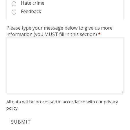
Hate crime
Feedback
Please type your message below to give us more
information (you MUST fill in this section)
*
All data will be processed in accordance with our privacy
policy.
SUBMIT