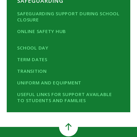
SAFEGUARDING
SAFEGUARDING SUPPORT DURING SCHOOL
CLOSURE
ONLINE SAFETY HUB
SCHOOL DAY
TERM DATES
TRANSITION
UNIFORM AND EQUIPMENT
USEFUL LINKS FOR SUPPORT AVAILABLE
TO STUDENTS AND FAMILIES