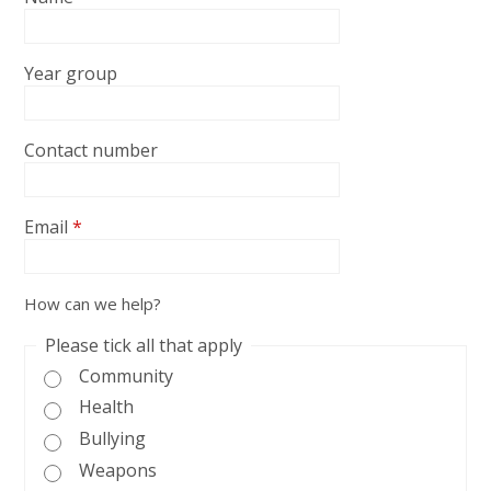
Year group
Contact number
Email
*
How can we help?
Please tick all that apply
Community
Health
Bullying
Weapons