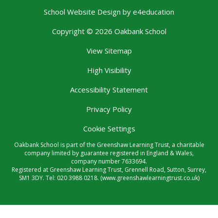
School Website Design by
e4education
Copyright © 2026 Oakbank School
View Sitemap
High Visibility
Accessibility Statement
Privacy Policy
Cookie Settings
Oakbank School is part of the Greenshaw Learning Trust, a charitable
company limited by guarantee registered in England & Wales,
company number 7633694.
Registered at Greenshaw Learning Trust, Grennell Road, Sutton, Surrey,
SM1 3DY. Tel:
020 3988 0218.
(www.greenshawlearningtrust.co.uk)