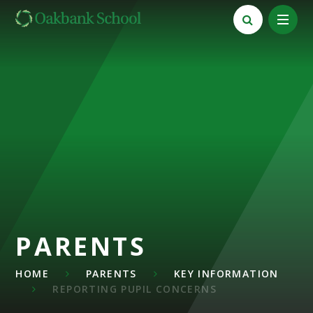
Skip to content ↓
PARENTS
HOME
PARENTS
KEY INFORMATION
REPORTING PUPIL CONCERNS