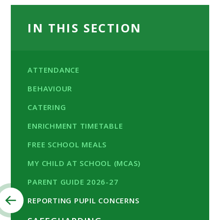
IN THIS SECTION
ATTENDANCE
BEHAVIOUR
CATERING
ENRICHMENT TIMETABLE
FREE SCHOOL MEALS
MY CHILD AT SCHOOL (MCAS)
PARENT GUIDE 2026-27
REPORTING PUPIL CONCERNS