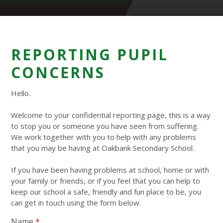
REPORTING PUPIL
CONCERNS
Hello.
Welcome to your confidential reporting page, this is a way
to stop you or someone you have seen from suffering.
We work together with you to help with any problems
that you may be having at Oakbank Secondary School.
If you have been having problems at school, home or with
your family or friends, or if you feel that you can help to
keep our school a safe, friendly and fun place to be, you
can get in touch using the form below.
Name
*