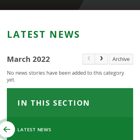
LATEST NEWS
March 2022
Archive
No news stories have been added to this category
yet.
IN THIS SECTION
LATEST NEWS