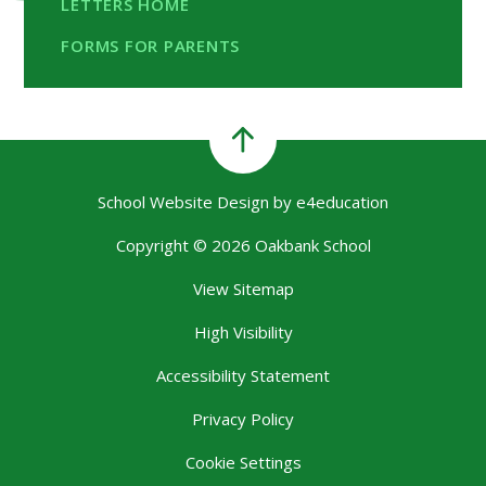
LETTERS HOME
FORMS FOR PARENTS
School Website Design by
e4education
Copyright © 2026 Oakbank School
View Sitemap
High Visibility
Accessibility Statement
Privacy Policy
Cookie Settings