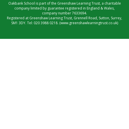
Oakbank School is part of the Greenshaw Learning Trust, a charitable
company limited by guarantee registered in England & Wales,
company number 7633694.
Registered at Greenshaw Learning Trust, Grennell Road, Sutton, Surrey,
SM1 3DY. Tel:
020 3988 0218.
(www.greenshawlearningtrust.co.uk)
Cookie Policy
This site uses cookies to store information on your computer.
Click here for more information
Accept All
Manage Cookies
Deny All