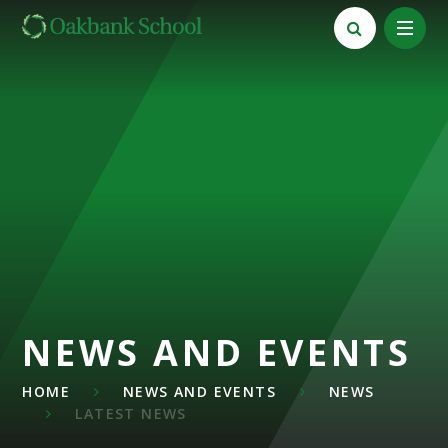
Skip to content ↓
NEWS AND EVENTS
HOME
NEWS AND EVENTS
NEWS
LATEST NEWS