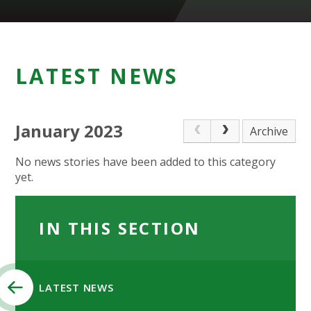
LATEST NEWS
January 2023
Archive
No news stories have been added to this category
yet.
IN THIS SECTION
LATEST NEWS