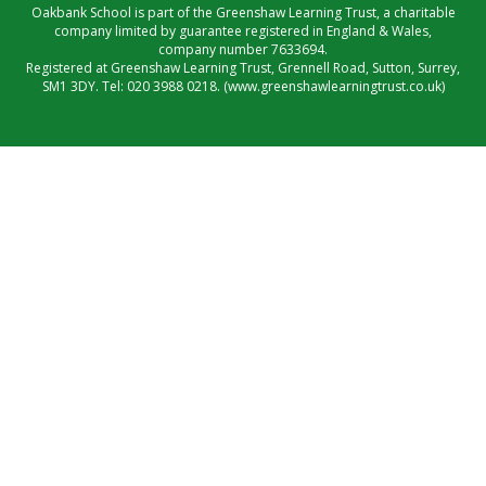
Oakbank School is part of the Greenshaw Learning Trust, a charitable
company limited by guarantee registered in England & Wales,
company number 7633694.
Registered at Greenshaw Learning Trust, Grennell Road, Sutton, Surrey,
SM1 3DY. Tel:
020 3988 0218.
(www.greenshawlearningtrust.co.uk)
Cookie Policy
This site uses cookies to store information on your computer.
Click here for more information
Accept All
Manage Cookies
Deny All