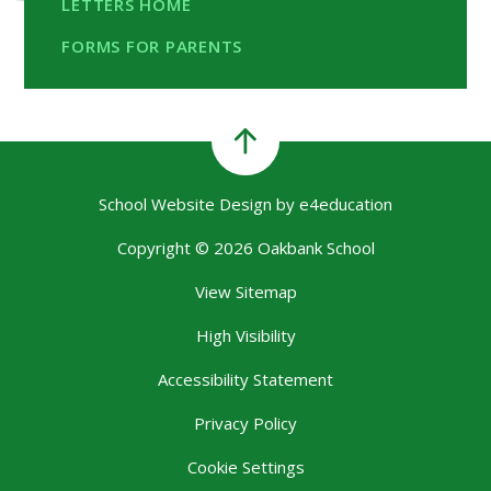
LETTERS HOME
FORMS FOR PARENTS
School Website Design by
e4education
Copyright © 2026 Oakbank School
View Sitemap
High Visibility
Accessibility Statement
Privacy Policy
Cookie Settings