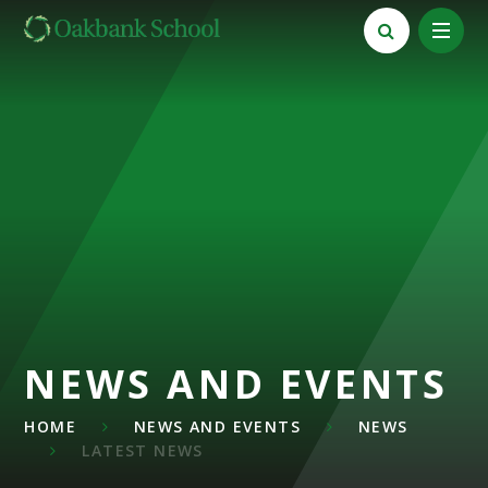
Skip to content ↓
NEWS AND EVENTS
HOME
NEWS AND EVENTS
NEWS
LATEST NEWS