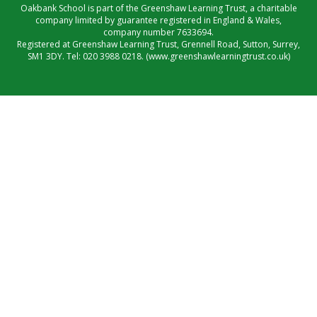
Oakbank School is part of the Greenshaw Learning Trust, a charitable
company limited by guarantee registered in England & Wales,
company number 7633694.
Registered at Greenshaw Learning Trust, Grennell Road, Sutton, Surrey,
SM1 3DY. Tel:
020 3988 0218.
(www.greenshawlearningtrust.co.uk)
Cookie Policy
This site uses cookies to store information on your computer.
Click here for more information
Accept All
Manage Cookies
Deny All