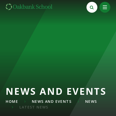
Skip to content ↓
NEWS AND EVENTS
HOME
NEWS AND EVENTS
NEWS
LATEST NEWS