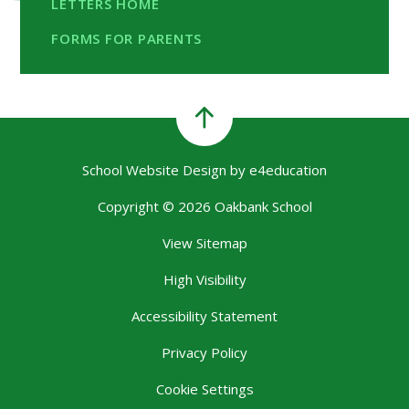
LETTERS HOME
FORMS FOR PARENTS
School Website Design by
e4education
Copyright © 2026 Oakbank School
View Sitemap
High Visibility
Accessibility Statement
Privacy Policy
Cookie Settings