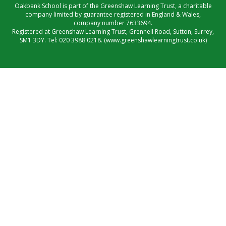
Oakbank School is part of the Greenshaw Learning Trust, a charitable
company limited by guarantee registered in England & Wales,
company number 7633694.
Registered at Greenshaw Learning Trust, Grennell Road, Sutton, Surrey,
SM1 3DY. Tel:
020 3988 0218.
(www.greenshawlearningtrust.co.uk)
Cookie Policy
This site uses cookies to store information on your computer.
Click here for more information
Accept All
Manage Cookies
Deny All