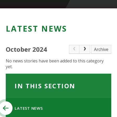
LATEST NEWS
October 2024
Archive
No news stories have been added to this category
yet.
IN THIS SECTION
LATEST NEWS