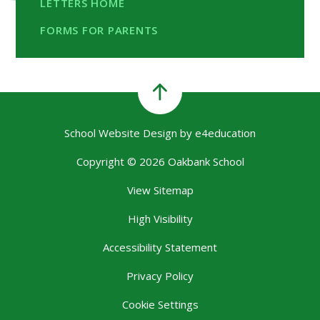
LETTERS HOME
FORMS FOR PARENTS
School Website Design by
e4education
Copyright © 2026 Oakbank School
View Sitemap
High Visibility
Accessibility Statement
Privacy Policy
Cookie Settings