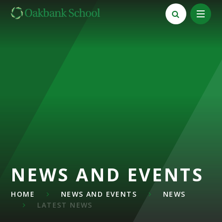
Skip to content ↓
NEWS AND EVENTS
HOME
NEWS AND EVENTS
NEWS
LATEST NEWS