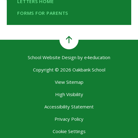
LETTERS HOME
FORMS FOR PARENTS
School Website Design by
e4education
Copyright © 2026 Oakbank School
View Sitemap
High Visibility
Accessibility Statement
Privacy Policy
Cookie Settings