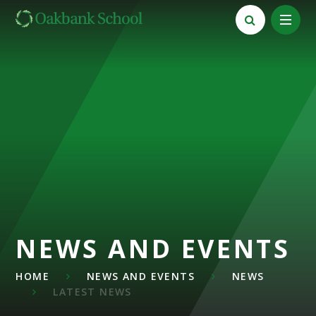
Skip to content ↓
NEWS AND EVENTS
HOME
NEWS AND EVENTS
NEWS
LATEST NEWS