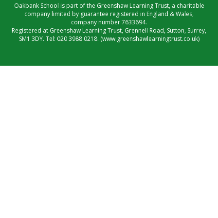
Oakbank School is part of the Greenshaw Learning Trust, a charitable
company limited by guarantee registered in England & Wales,
company number 7633694.
Registered at Greenshaw Learning Trust, Grennell Road, Sutton, Surrey,
SM1 3DY. Tel:
020 3988 0218.
(www.greenshawlearningtrust.co.uk)
Cookie Policy
This site uses cookies to store information on your computer.
Click here for more information
Accept All
Manage Cookies
Deny All