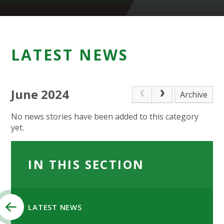
LATEST NEWS
June 2024
Archive
No news stories have been added to this category
yet.
IN THIS SECTION
LATEST NEWS