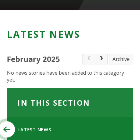
LATEST NEWS
February 2025
Archive
No news stories have been added to this category
yet.
IN THIS SECTION
LATEST NEWS