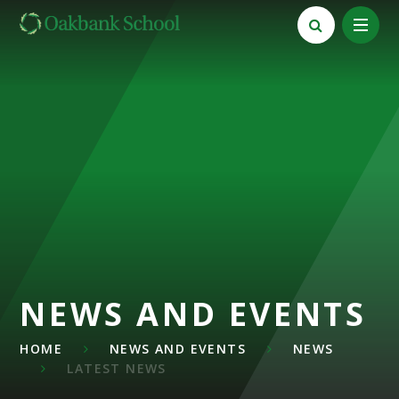
Skip to content ↓
NEWS AND EVENTS
HOME
NEWS AND EVENTS
NEWS
LATEST NEWS