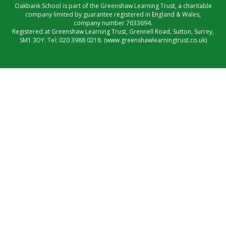
Oakbank School is part of the Greenshaw Learning Trust, a charitable
company limited by guarantee registered in England & Wales,
company number 7633694.
Registered at Greenshaw Learning Trust, Grennell Road, Sutton, Surrey,
SM1 3DY. Tel:
020 3988 0218.
(www.greenshawlearningtrust.co.uk)
Cookie Policy
This site uses cookies to store information on your computer.
Click here for more information
Accept All
Manage Cookies
Deny All