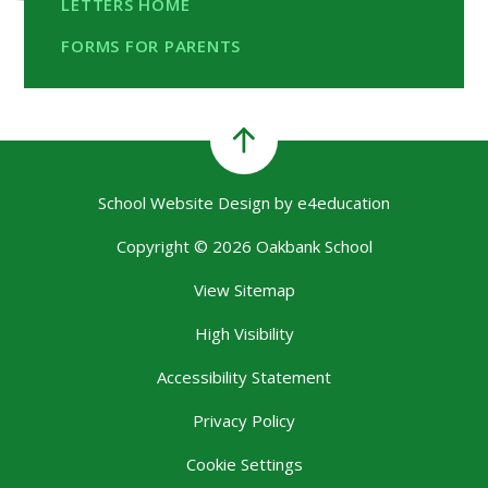
LETTERS HOME
FORMS FOR PARENTS
School Website Design by
e4education
Copyright © 2026 Oakbank School
View Sitemap
High Visibility
Accessibility Statement
Privacy Policy
Cookie Settings