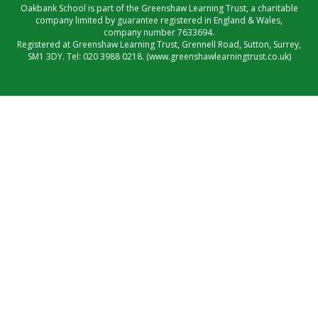
Oakbank School is part of the Greenshaw Learning Trust, a charitable
company limited by guarantee registered in England & Wales,
company number 7633694.
Registered at Greenshaw Learning Trust, Grennell Road, Sutton, Surrey,
SM1 3DY. Tel:
020 3988 0218.
(www.greenshawlearningtrust.co.uk)
Cookie Policy
This site uses cookies to store information on your computer.
Click here for more information
Accept All
Manage Cookies
Deny All