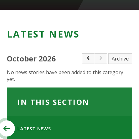
LATEST NEWS
October 2026
Archive
No news stories have been added to this category
yet.
IN THIS SECTION
LATEST NEWS