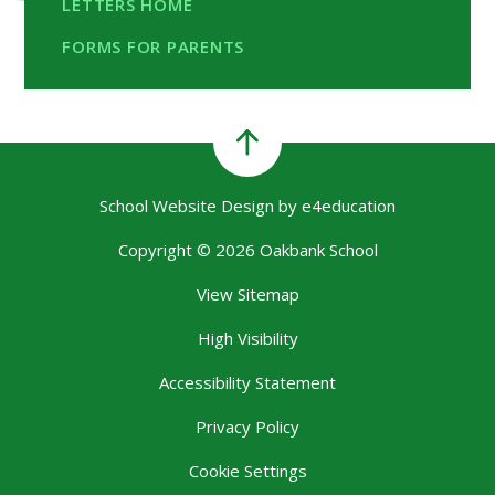
LETTERS HOME
FORMS FOR PARENTS
School Website Design by
e4education
Copyright © 2026 Oakbank School
View Sitemap
High Visibility
Accessibility Statement
Privacy Policy
Cookie Settings