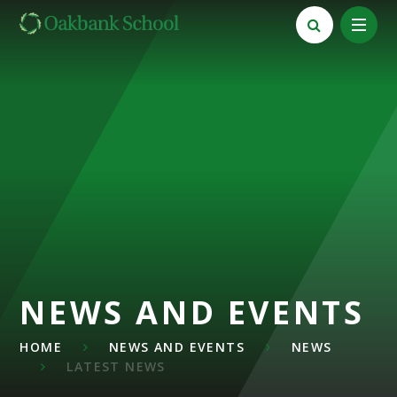
Skip to content ↓
NEWS AND EVENTS
HOME
NEWS AND EVENTS
NEWS
LATEST NEWS