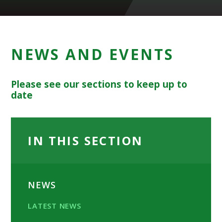
NEWS AND EVENTS
Please see our sections to keep up to
date
IN THIS SECTION
NEWS
LATEST NEWS