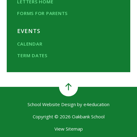
LETTERS HOME
FORMS FOR PARENTS
EVENTS
CALENDAR
TERM DATES
School Website Design by
e4education
Copyright © 2026 Oakbank School
View Sitemap