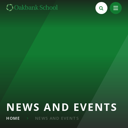
Skip to content ↓
NEWS AND EVENTS
HOME
NEWS AND EVENTS