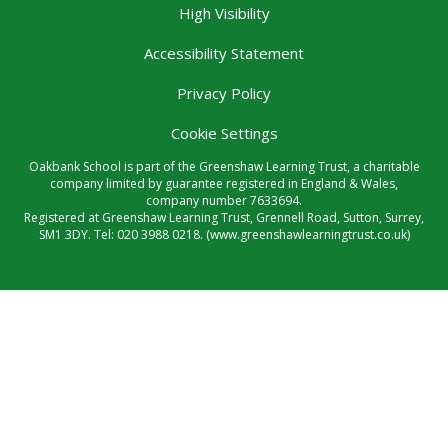
High Visibility
Accessibility Statement
Privacy Policy
Cookie Settings
Oakbank School is part of the Greenshaw Learning Trust, a charitable
company limited by guarantee registered in England & Wales,
company number 7633694.
Registered at Greenshaw Learning Trust, Grennell Road, Sutton, Surrey,
SM1 3DY. Tel:
020 3988 0218.
(www.greenshawlearningtrust.co.uk)